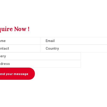
uire Now !
end your message