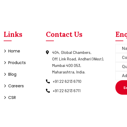
Links
Contact Us
Enq
Home
404, Global Chambers,
Off. Link Road, Andheri (West),
Products
Mumbai 400 053,
Maharashtra, India.
Blog
+91 22 6213 6710
Careers
S
+91 22 6213 6711
CSR