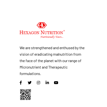
We are strengthened and enthused by the
vision of eradicating malnutrition from
the face of the planet with our range of
Micronutrient and Therapeutic
formulations.