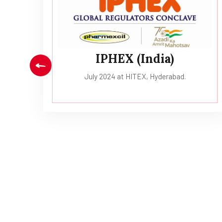
ai.
IPHEX (India)
July 2024 at HITEX, Hyderabad.