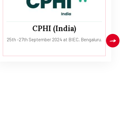
CPHI (India)
13
25th -27th September 2024 at BIEC, Bengaluru.