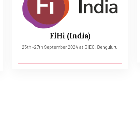
FiHi (India)
25th -27th September 2024 at BIEC, Benguluru.