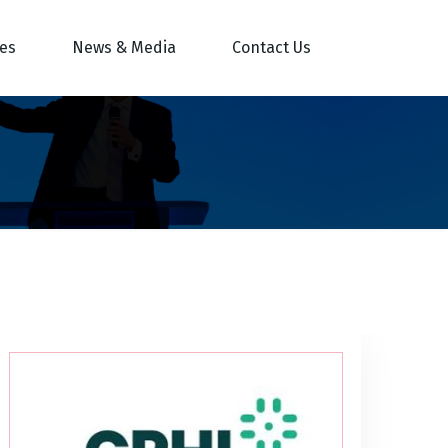
res
News & Media
Contact Us