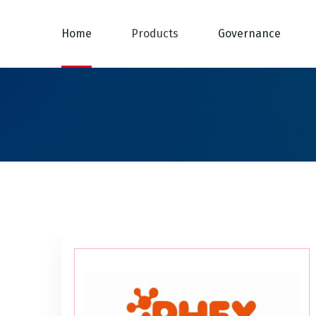
Home
Products
Governance