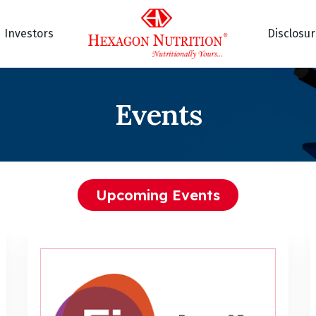
Investors
Disclosu
Events
Upcoming Events