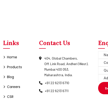
Links
Contact Us
Enq
Home
404, Global Chambers,
Off. Link Road, Andheri (West),
Products
Mumbai 400 053,
Maharashtra, India.
Blog
+91 22 6213 6710
Careers
S
+91 22 6213 6711
CSR