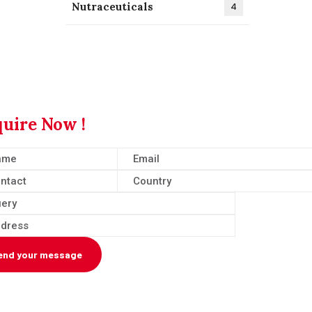
Nutraceuticals
4
uire Now !
end your message