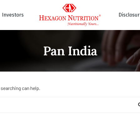
Investors
Disclosu
Pan India
 searching can help.