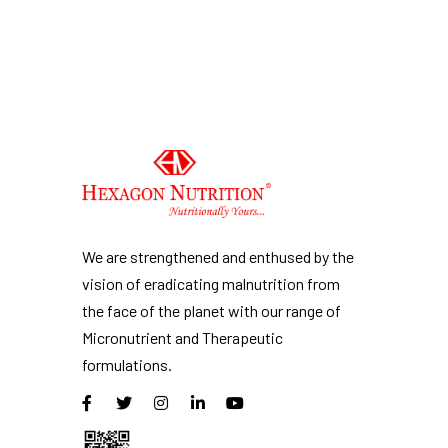
We are strengthened and enthused by the
vision of eradicating malnutrition from
the face of the planet with our range of
Micronutrient and Therapeutic
formulations.