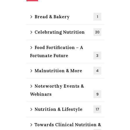
Bread & Bakery
1
Celebrating Nutrition
20
Food Fortification – A
Fortunate Future
3
Malnutrition & More
4
Noteworthy Events &
Webinars
9
Nutrition & Lifestyle
17
Towards Clinical Nutrition &