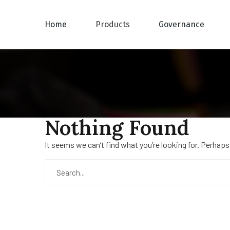
Home
Products
Governance
Nothing Found
It seems we can’t find what you’re looking for. Perhaps