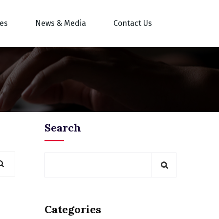
res
News & Media
Contact Us
Search
Categories