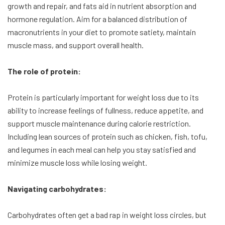
growth and repair, and fats aid in nutrient absorption and
hormone regulation. Aim for a balanced distribution of
macronutrients in your diet to promote satiety, maintain
muscle mass, and support overall health.
The role of protein:
Protein is particularly important for weight loss due to its
ability to increase feelings of fullness, reduce appetite, and
support muscle maintenance during calorie restriction.
Including lean sources of protein such as chicken, fish, tofu,
and legumes in each meal can help you stay satisfied and
minimize muscle loss while losing weight.
Navigating carbohydrates:
Carbohydrates often get a bad rap in weight loss circles, but