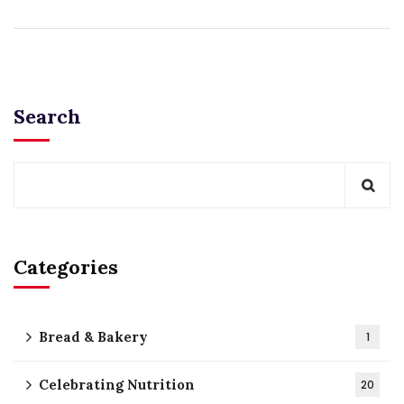
Search
Categories
Bread & Bakery
1
Celebrating Nutrition
20