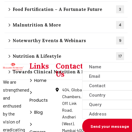
Food Fortification – A Fortunate Future
3
Malnutrition & More
4
Noteworthy Events & Webinars
9
Nutrition & Lifestyle
17
Links
Contact
Towards Clinical Nutrition & Nutraceuticals
4
Us
Home
We are
strengthened
404, Global
Chambers,
and
Products
Off. Link
enthused
Road,
Blog
by the
Andheri
vision of
(West),
Send your message
eradicating
Mumbai 400