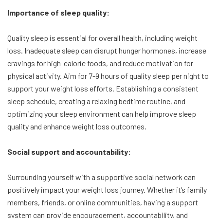
Importance of sleep quality:
Quality sleep is essential for overall health, including weight
loss. Inadequate sleep can disrupt hunger hormones, increase
cravings for high-calorie foods, and reduce motivation for
physical activity. Aim for 7-9 hours of quality sleep per night to
support your weight loss efforts. Establishing a consistent
sleep schedule, creating a relaxing bedtime routine, and
optimizing your sleep environment can help improve sleep
quality and enhance weight loss outcomes.
Social support and accountability:
Surrounding yourself with a supportive social network can
positively impact your weight loss journey. Whether it’s family
members, friends, or online communities, having a support
system can provide encouragement, accountability, and