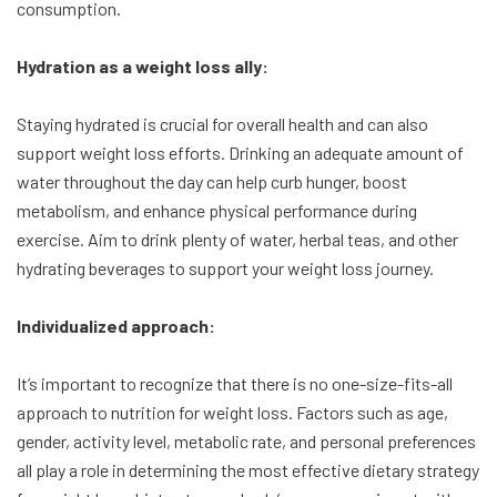
consumption.
Hydration as a weight loss ally:
Staying hydrated is crucial for overall health and can also
support weight loss efforts. Drinking an adequate amount of
water throughout the day can help curb hunger, boost
metabolism, and enhance physical performance during
exercise. Aim to drink plenty of water, herbal teas, and other
hydrating beverages to support your weight loss journey.
Individualized approach:
It’s important to recognize that there is no one-size-fits-all
approach to nutrition for weight loss. Factors such as age,
gender, activity level, metabolic rate, and personal preferences
all play a role in determining the most effective dietary strategy