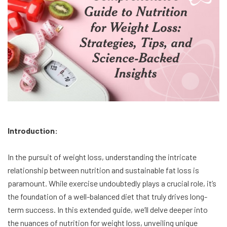
Introduction:
In the pursuit of weight loss, understanding the intricate
relationship between nutrition and sustainable fat loss is
paramount. While exercise undoubtedly plays a crucial role, it’s
the foundation of a well-balanced diet that truly drives long-
term success. In this extended guide, we’ll delve deeper into
the nuances of nutrition for weight loss, unveiling unique