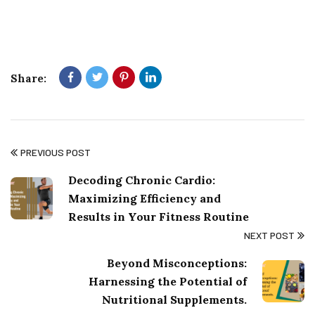
Share:
PREVIOUS POST
Decoding Chronic Cardio:
Maximizing Efficiency and
Results in Your Fitness Routine
NEXT POST
Beyond Misconceptions:
Harnessing the Potential of
Nutritional Supplements.