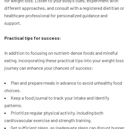
for weight loss. Listen to your body’s cues, experiment with
different approaches, and consult with a registered dietitian or
healthcare professional for personalized guidance and
support.
Practical tips for success:
In addition to focusing on nutrient-dense foods and mindful
eating, incorporating these practical tips into your weight loss
journey can enhance your chances of success:
Plan and prepare meals in advance to avoid unhealthy food
choices.
Keep a food journal to track your intake and identify
patterns.
Prioritize regular physical activity, including both
cardiovascular exercise and strength training.
Get sufficient sleep, as inadequate sleep can disrupt hunger