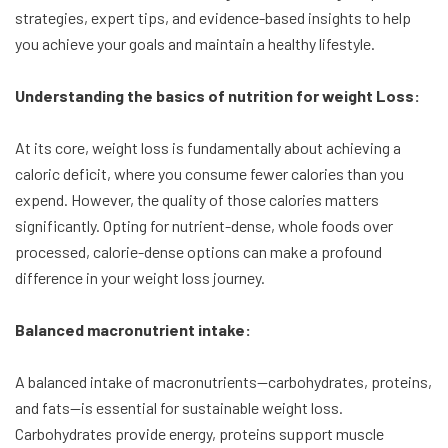
strategies, expert tips, and evidence-based insights to help
you achieve your goals and maintain a healthy lifestyle.
Understanding the basics of nutrition for weight Loss:
At its core, weight loss is fundamentally about achieving a
caloric deficit, where you consume fewer calories than you
expend. However, the quality of those calories matters
significantly. Opting for nutrient-dense, whole foods over
processed, calorie-dense options can make a profound
difference in your weight loss journey.
Balanced macronutrient intake:
A balanced intake of macronutrients—carbohydrates, proteins,
and fats—is essential for sustainable weight loss.
Carbohydrates provide energy, proteins support muscle