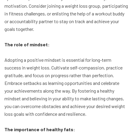
motivation. Consider joining a weight loss group, participating
in fitness challenges, or enlisting the help of a workout buddy
or accountability partner to stay on track and achieve your
goals together.
The role of mindset:
Adopting a positive mindset is essential for long-term
success in weight loss. Cultivate self-compassion, practice
gratitude, and focus on progress rather than perfection.
Embrace setbacks as learning opportunities and celebrate
your achievements along the way. By fostering a healthy
mindset and believing in your ability to make lasting changes,
you can overcome obstacles and achieve your desired weight
loss goals with confidence and resilience.
The importance of healthy fats: