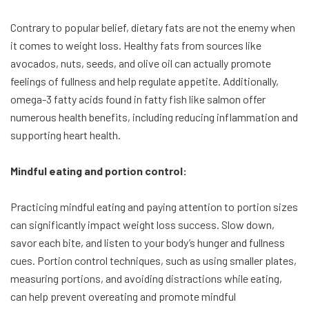
Contrary to popular belief, dietary fats are not the enemy when
it comes to weight loss. Healthy fats from sources like
avocados, nuts, seeds, and olive oil can actually promote
feelings of fullness and help regulate appetite. Additionally,
omega-3 fatty acids found in fatty fish like salmon offer
numerous health benefits, including reducing inflammation and
supporting heart health.
Mindful eating and portion control:
Practicing mindful eating and paying attention to portion sizes
can significantly impact weight loss success. Slow down,
savor each bite, and listen to your body’s hunger and fullness
cues. Portion control techniques, such as using smaller plates,
measuring portions, and avoiding distractions while eating,
can help prevent overeating and promote mindful