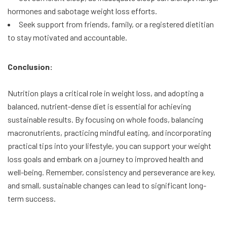
hormones and sabotage weight loss efforts.
Seek support from friends, family, or a registered dietitian
to stay motivated and accountable.
Conclusion:
Nutrition plays a critical role in weight loss, and adopting a
balanced, nutrient-dense diet is essential for achieving
sustainable results. By focusing on whole foods, balancing
macronutrients, practicing mindful eating, and incorporating
practical tips into your lifestyle, you can support your weight
loss goals and embark on a journey to improved health and
well-being. Remember, consistency and perseverance are key,
and small, sustainable changes can lead to significant long-
term success.