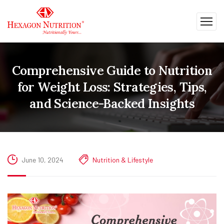
Comprehensive Guide to Nutrition
for Weight Loss: Strategies, Tips,
and Science-Backed Insights
June 10, 2024
Nutrition & Lifestyle