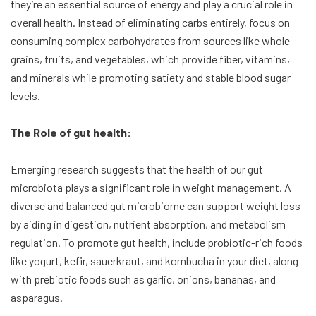
they’re an essential source of energy and play a crucial role in
overall health. Instead of eliminating carbs entirely, focus on
consuming complex carbohydrates from sources like whole
grains, fruits, and vegetables, which provide fiber, vitamins,
and minerals while promoting satiety and stable blood sugar
levels.
The Role of gut health:
Emerging research suggests that the health of our gut
microbiota plays a significant role in weight management. A
diverse and balanced gut microbiome can support weight loss
by aiding in digestion, nutrient absorption, and metabolism
regulation. To promote gut health, include probiotic-rich foods
like yogurt, kefir, sauerkraut, and kombucha in your diet, along
with prebiotic foods such as garlic, onions, bananas, and
asparagus.